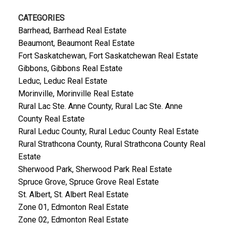
CATEGORIES
Barrhead, Barrhead Real Estate
Beaumont, Beaumont Real Estate
Fort Saskatchewan, Fort Saskatchewan Real Estate
Gibbons, Gibbons Real Estate
Leduc, Leduc Real Estate
Morinville, Morinville Real Estate
Rural Lac Ste. Anne County, Rural Lac Ste. Anne
County Real Estate
Rural Leduc County, Rural Leduc County Real Estate
Rural Strathcona County, Rural Strathcona County Real
Estate
Sherwood Park, Sherwood Park Real Estate
Spruce Grove, Spruce Grove Real Estate
St. Albert, St. Albert Real Estate
Zone 01, Edmonton Real Estate
Zone 02, Edmonton Real Estate