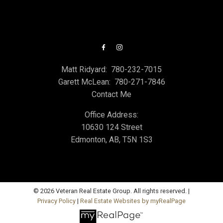
Matt Ridyard:
780-232-7015
Garett McLean:
780-271-7846
Contact Me
Office Address:
10630 124 Street
Edmonton, AB, T5N 1S3
© 2026 Veteran Real Estate Group. All rights reserved. |
Privacy Policy
|
Real Estate Websites by myRealPage