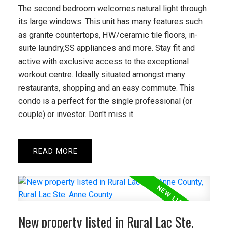
The second bedroom welcomes natural light through
READ POST
its large windows. This unit has many features such
as granite countertops, HW/ceramic tile floors, in-
suite laundry,SS appliances and more. Stay fit and
active with exclusive access to the exceptional
workout centre. Ideally situated amongst many
restaurants, shopping and an easy commute. This
condo is a perfect for the single professional (or
couple) or investor. Don't miss it
READ
New property listed in Rural Lac Ste.