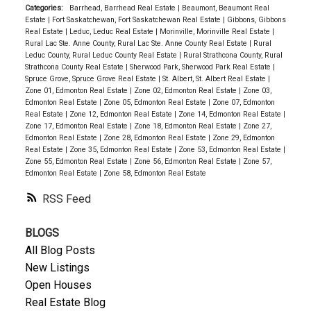
Categories:
Barrhead, Barrhead Real Estate
|
Beaumont, Beaumont Real
Estate
|
Fort Saskatchewan, Fort Saskatchewan Real Estate
|
Gibbons, Gibbons
Real Estate
|
Leduc, Leduc Real Estate
|
Morinville, Morinville Real Estate
|
Rural Lac Ste. Anne County, Rural Lac Ste. Anne County Real Estate
|
Rural
Leduc County, Rural Leduc County Real Estate
|
Rural Strathcona County, Rural
Strathcona County Real Estate
|
Sherwood Park, Sherwood Park Real Estate
|
Spruce Grove, Spruce Grove Real Estate
|
St. Albert, St. Albert Real Estate
|
Zone 01, Edmonton Real Estate
|
Zone 02, Edmonton Real Estate
|
Zone 03,
Edmonton Real Estate
|
Zone 05, Edmonton Real Estate
|
Zone 07, Edmonton
Real Estate
|
Zone 12, Edmonton Real Estate
|
Zone 14, Edmonton Real Estate
|
Zone 17, Edmonton Real Estate
|
Zone 18, Edmonton Real Estate
|
Zone 27,
Edmonton Real Estate
|
Zone 28, Edmonton Real Estate
|
Zone 29, Edmonton
Real Estate
|
Zone 35, Edmonton Real Estate
|
Zone 53, Edmonton Real Estate
|
Zone 55, Edmonton Real Estate
|
Zone 56, Edmonton Real Estate
|
Zone 57,
Edmonton Real Estate
|
Zone 58, Edmonton Real Estate
RSS
BLOGS
All Blog Posts
New Listings
Open Houses
Real Estate Blog