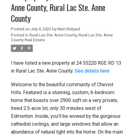
Anne County, Rural Lac Ste. Anne
County
Posted on
July 4, 2023
by
Matt Ridyard
Posted in
Rural Lac Ste. Anne County, Rural Lac Ste. Anne
County Real Estate
I have listed a new property at 24 55220 RGE RD 13
in Rural Lac Ste. Anne County.
See details here
Welcome to the beautiful community of Cheviot
Hills. Featured is a stunning, custom, 6-bedroom
home that boasts over 2900 sqft on a very private,
treed 2.5-acre lot, only 30 minutes west of
Edmonton. Inside, you’ll be wowed by the gorgeous
cathedral ceilings, and large windows that allow an
abundance of natural light into the home. On the main