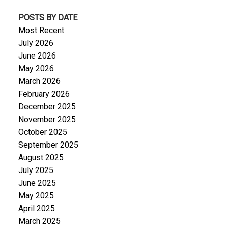
POSTS BY DATE
Most Recent
July 2026
June 2026
May 2026
March 2026
February 2026
December 2025
November 2025
October 2025
September 2025
August 2025
July 2025
June 2025
May 2025
April 2025
March 2025