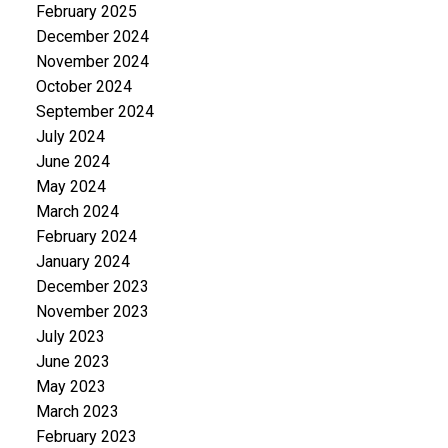
February 2025
December 2024
November 2024
October 2024
September 2024
July 2024
June 2024
May 2024
March 2024
February 2024
January 2024
December 2023
November 2023
July 2023
June 2023
May 2023
March 2023
February 2023