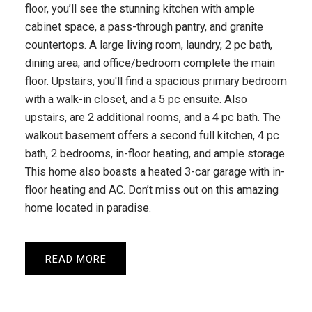
floor, you’ll see the stunning kitchen with ample
cabinet space, a pass-through pantry, and granite
countertops. A large living room, laundry, 2 pc bath,
dining area, and office/bedroom complete the main
floor. Upstairs, you'll find a spacious primary bedroom
with a walk-in closet, and a 5 pc ensuite. Also
upstairs, are 2 additional rooms, and a 4 pc bath. The
walkout basement offers a second full kitchen, 4 pc
bath, 2 bedrooms, in-floor heating, and ample storage.
This home also boasts a heated 3-car garage with in-
floor heating and AC. Don’t miss out on this amazing
home located in paradise.
READ