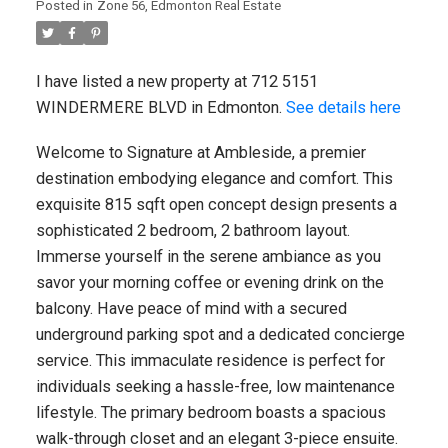
Posted in
Zone 56, Edmonton Real Estate
I have listed a new property at 11
NORTHWOODS Village NW in Edmonton.
See details here Welcome to 11
I have listed a new property at 712 5151
Northwoods Village! This stylish ...
WINDERMERE BLVD in Edmonton.
See details here
READ POST
Welcome to Signature at Ambleside, a premier
destination embodying elegance and comfort. This
exquisite 815 sqft open concept design presents a
sophisticated 2 bedroom, 2 bathroom layout.
REAL ESTATE BLOG
Immerse yourself in the serene ambiance as you
savor your morning coffee or evening drink on the
Military, Law Enforcement & Veteran
balcony. Have peace of mind with a secured
Discounts
underground parking spot and a dedicated concierge
service. This immaculate residence is perfect for
Canadian Military, Veteran & Law
individuals seeking a hassle-free, low maintenance
Enforcement Discounts Discounts can
lifestyle. The primary bedroom boasts a spacious
change at any time and eligibility may vary
by province, employer, ...
walk-through closet and an elegant 3-piece ensuite.