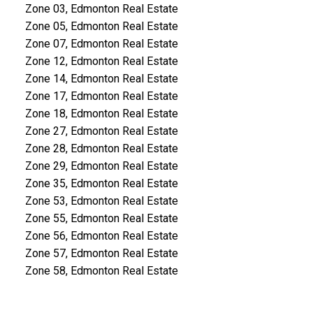
Zone 03, Edmonton Real Estate
Zone 05, Edmonton Real Estate
Zone 07, Edmonton Real Estate
Zone 12, Edmonton Real Estate
Zone 14, Edmonton Real Estate
Zone 17, Edmonton Real Estate
Zone 18, Edmonton Real Estate
Zone 27, Edmonton Real Estate
Zone 28, Edmonton Real Estate
Zone 29, Edmonton Real Estate
Zone 35, Edmonton Real Estate
Zone 53, Edmonton Real Estate
Zone 55, Edmonton Real Estate
Zone 56, Edmonton Real Estate
Zone 57, Edmonton Real Estate
Zone 58, Edmonton Real Estate