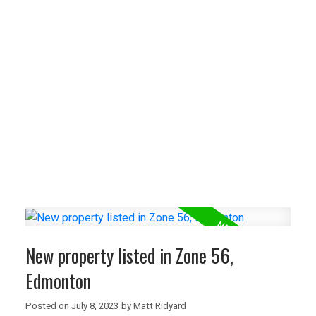
New property listed in Zone 57,
Edmonton
I have listed a new property at 6611
ELSTON Crest NW in Edmonton. See details
here Welcome to 6611 Elston Court in the
sought-after ...
READ POST
NEW LISTINGS
New property listed in Zone 56,
New property listed in Zone 27,
Edmonton
Edmonton
Posted on
July 8, 2023
by
Matt Ridyard