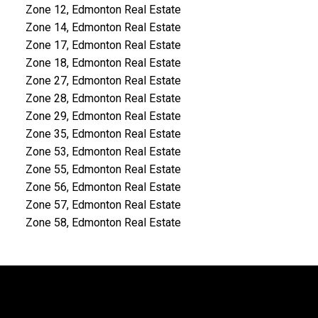
Zone 12, Edmonton Real Estate
Zone 14, Edmonton Real Estate
Zone 17, Edmonton Real Estate
Zone 18, Edmonton Real Estate
Zone 27, Edmonton Real Estate
Zone 28, Edmonton Real Estate
Zone 29, Edmonton Real Estate
Zone 35, Edmonton Real Estate
Zone 53, Edmonton Real Estate
Zone 55, Edmonton Real Estate
Zone 56, Edmonton Real Estate
Zone 57, Edmonton Real Estate
Zone 58, Edmonton Real Estate