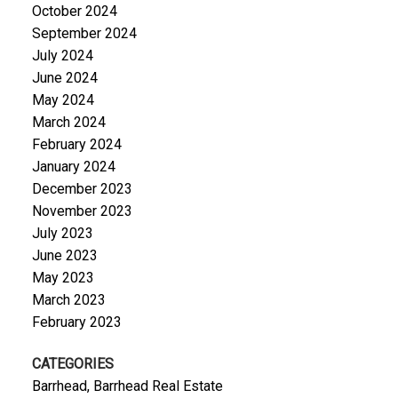
October 2024
September 2024
July 2024
June 2024
May 2024
March 2024
February 2024
January 2024
December 2023
November 2023
July 2023
June 2023
May 2023
March 2023
February 2023
CATEGORIES
Barrhead, Barrhead Real Estate