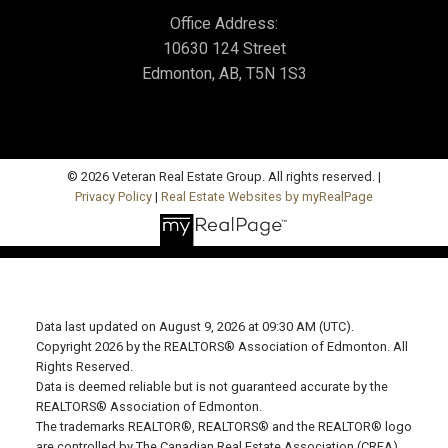
Office Address:
10630 124 Street
Edmonton, AB, T5N 1S3
© 2026 Veteran Real Estate Group. All rights reserved. |
Privacy Policy
|
Real Estate Websites by myRealPage
Data last updated on August 9, 2026 at 09:30 AM (UTC).
Copyright 2026 by the REALTORS® Association of Edmonton. All
Rights Reserved.
Data is deemed reliable but is not guaranteed accurate by the
REALTORS® Association of Edmonton.
The trademarks REALTOR®, REALTORS® and the REALTOR® logo
are controlled by The Canadian Real Estate Association (CREA)