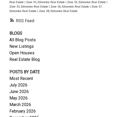
Real Estate
|
Zone 35, Edmonton Real Estate
|
Zone 53, Edmonton Real Estate
|
Zone 55, Edmonton Real Estate
|
Zone 56, Edmonton Real Estate
|
Zone 57,
Edmonton Real Estate
|
Zone 58, Edmonton Real Estate
RSS
BLOGS
All Blog Posts
New Listings
Open Houses
Real Estate Blog
POSTS BY DATE
Most Recent
July 2026
June 2026
May 2026
March 2026
February 2026