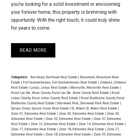
you’re looking for a solid investment or envisioning
your forever home, this property is brimming with
opportunity. With the right touch, it could truly shine
for years to come.
READ
Categories:
Barrhead, Barrhead Real Estate
|
Beaumont, Beaumont Real
Estate
|
Fort Saskatchewan, Fort Saskatchewan Real Estate
|
Gibbons, Gibbons
Real Estate
|
Leduc, Leduc Real Estate
|
Morinville, Morinville Real Estate
|
Rural Lac Ste. Anne County, Rural Lac Ste. Anne County Real Estate
|
Rural
Leduc County, Rural Leduc County Real Estate
|
Rural Strathcona County, Rural
Strathcona County Real Estate
|
Sherwood Park, Sherwood Park Real Estate
|
Spruce Grove, Spruce Grove Real Estate
|
St. Albert, St. Albert Real Estate
|
Zone 01, Edmonton Real Estate
|
Zone 02, Edmonton Real Estate
|
Zone 03,
Edmonton Real Estate
|
Zone 05, Edmonton Real Estate
|
Zone 07, Edmonton
Real Estate
|
Zone 12, Edmonton Real Estate
|
Zone 14, Edmonton Real Estate
|
Zone 17, Edmonton Real Estate
|
Zone 18, Edmonton Real Estate
|
Zone 27,
Edmonton Real Estate
|
Zone 28, Edmonton Real Estate
|
Zone 29, Edmonton