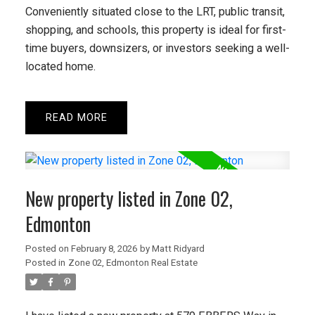
Enforcement Discounts Discounts can
Conveniently situated close to the LRT, public transit,
change at any time and eligibility may vary
shopping, and schools, this property is ideal for first-
by province, employer, ...
time buyers, downsizers, or investors seeking a well-
located home.
READ POST
READ
New property listed in Zone 02,
Edmonton
Posted on
February 8, 2026
by
Matt Ridyard
Posted in
Zone 02, Edmonton Real Estate