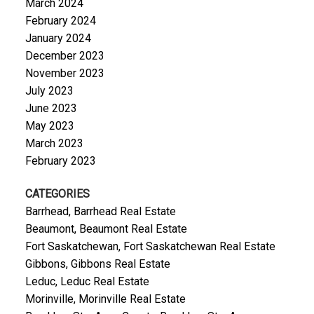
March 2024
February 2024
January 2024
December 2023
November 2023
July 2023
June 2023
May 2023
March 2023
February 2023
CATEGORIES
Barrhead, Barrhead Real Estate
Beaumont, Beaumont Real Estate
Fort Saskatchewan, Fort Saskatchewan Real Estate
Gibbons, Gibbons Real Estate
Leduc, Leduc Real Estate
Morinville, Morinville Real Estate