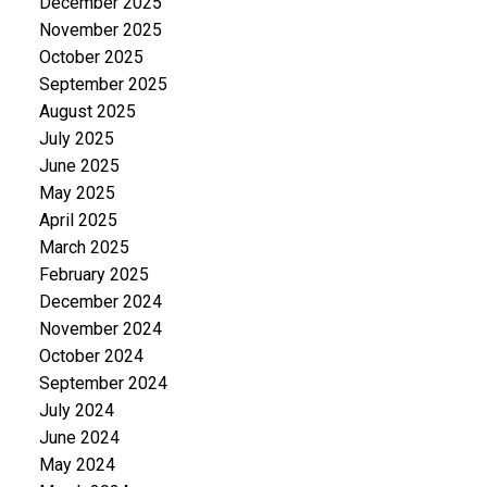
December 2025
November 2025
October 2025
September 2025
August 2025
July 2025
June 2025
May 2025
April 2025
March 2025
February 2025
December 2024
November 2024
October 2024
September 2024
July 2024
June 2024
May 2024