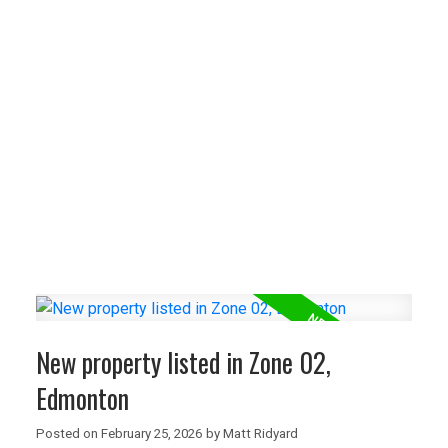
NEW LISTINGS
New property listed in Zone 57,
Edmonton
I have listed a new property at 6611
ELSTON Crest NW in Edmonton. See details
here Welcome to 6611 Elston Court in the
sought-after ...
READ POST
New property listed in Zone 02,
Edmonton
NEW LISTINGS
Posted on
February 25, 2026
by
Matt Ridyard