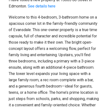
Edmonton.
See details here
Welcome to this 4-bedroom, 3-bathroom home on a
spacious corner lot in the family-friendly community
of Evansdale. This one-owner property is a true time
capsule, full of character and incredible potential for
those ready to make it their own. The bright open-
concept layout offers a welcoming flow, perfect for
family living and entertaining. Upstairs, you’ll find
three bedrooms, including a primary with a 3-piece
ensuite, along with an additional 4-piece bathroom.
The lower level expands your living space with a
large family room, a rec room complete with a bar,
and a generous fourth bedroom—ideal for guests,
teens, or a home office. The home’s prime location is
just steps from schools, parks, and shopping, making
it a convenient and family-oriented choice. Whether