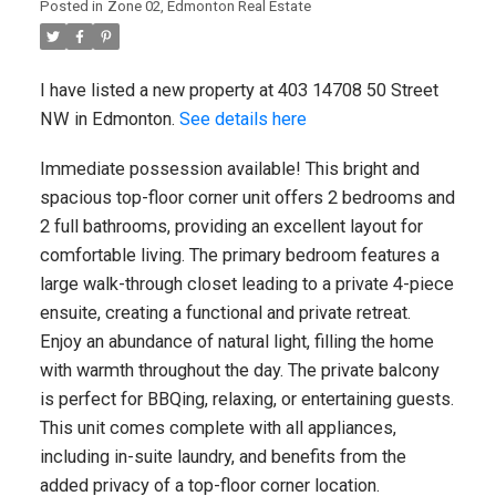
New property listed in Zone 27,
Posted in
Zone 02, Edmonton Real Estate
Edmonton
I have listed a new property at 403 14708 50 Street
I have listed a new property at 11
NW in Edmonton.
See details here
NORTHWOODS Village NW in Edmonton.
See details here Welcome to 11
Northwoods Village! This stylish ...
Immediate possession available! This bright and
spacious top-floor corner unit offers 2 bedrooms and
2 full bathrooms, providing an excellent layout for
READ POST
comfortable living. The primary bedroom features a
large walk-through closet leading to a private 4-piece
ensuite, creating a functional and private retreat.
Enjoy an abundance of natural light, filling the home
REAL ESTATE BLOG
with warmth throughout the day. The private balcony
Military, Law Enforcement & Veteran
is perfect for BBQing, relaxing, or entertaining guests.
Discounts
This unit comes complete with all appliances,
including in-suite laundry, and benefits from the
Canadian Military, Veteran & Law
added privacy of a top-floor corner location.