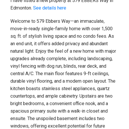
I have listed a new property at 579 EBBERS Way in
Edmonton.
See details here
Welcome to 579 Ebbers Way—an immaculate,
move-in-ready single-family home with over 1,500
sq. ft. of stylish living space and no condo fees. As
an end unit, it offers added privacy and abundant
natural light. Enjoy the feel of a new home with major
upgrades already complete, including landscaping,
vinyl fencing with dog run, blinds, rear deck, and
central A/C. The main floor features 9-ft ceilings,
durable vinyl flooring, and a modern open layout. The
kitchen boasts stainless steel appliances, quartz
countertops, and ample cabinetry. Upstairs are two
bright bedrooms, a convenient office nook, and a
spacious primary suite with a walk-in closet and
ensuite. The unspoiled basement includes two
windows, offering excellent potential for future