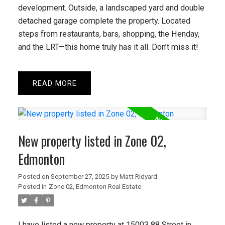
development. Outside, a landscaped yard and double
detached garage complete the property. Located
steps from restaurants, bars, shopping, the Henday,
and the LRT—this home truly has it all. Don’t miss it!
READ
New property listed in Zone 02,
Edmonton
Posted on
September 27, 2025
by
Matt Ridyard
Posted in
Zone 02, Edmonton Real Estate
I have listed a new property at 15003 88 Street in