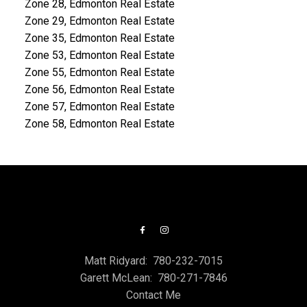
Zone 28, Edmonton Real Estate
Zone 29, Edmonton Real Estate
Zone 35, Edmonton Real Estate
Zone 53, Edmonton Real Estate
Zone 55, Edmonton Real Estate
Zone 56, Edmonton Real Estate
Zone 57, Edmonton Real Estate
Zone 58, Edmonton Real Estate
Matt Ridyard:
780-232-7015
Garett McLean:
780-271-7846
Contact Me