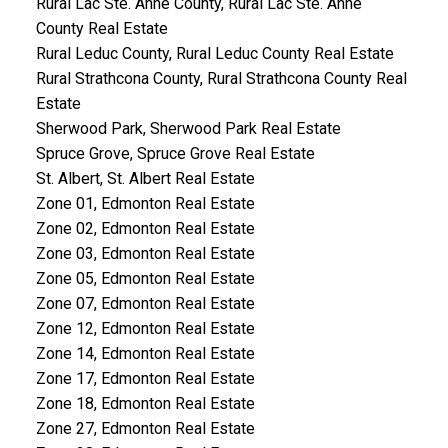
Rural Lac Ste. Anne County, Rural Lac Ste. Anne
County Real Estate
Rural Leduc County, Rural Leduc County Real Estate
Rural Strathcona County, Rural Strathcona County Real
Estate
Sherwood Park, Sherwood Park Real Estate
Spruce Grove, Spruce Grove Real Estate
St. Albert, St. Albert Real Estate
Zone 01, Edmonton Real Estate
Zone 02, Edmonton Real Estate
Zone 03, Edmonton Real Estate
Zone 05, Edmonton Real Estate
Zone 07, Edmonton Real Estate
Zone 12, Edmonton Real Estate
Zone 14, Edmonton Real Estate
Zone 17, Edmonton Real Estate
Zone 18, Edmonton Real Estate
Zone 27, Edmonton Real Estate