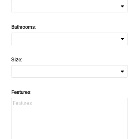
Bathrooms:
Size:
Features: