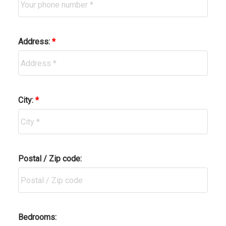
Address:
City:
Postal / Zip code:
Bedrooms: