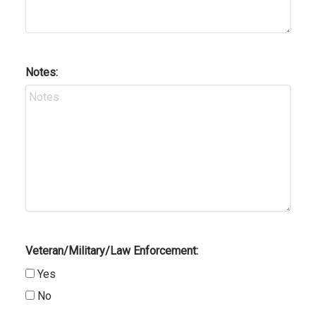
Notes:
Veteran/Military/Law Enforcement:
Yes
No