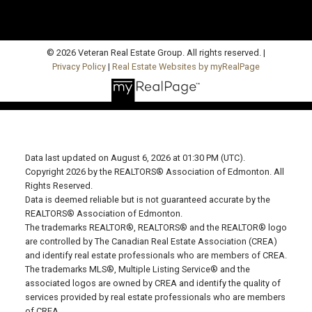
© 2026 Veteran Real Estate Group. All rights reserved. |
Privacy Policy
|
Real Estate Websites by myRealPage
Data last updated on August 6, 2026 at 01:30 PM (UTC).
Copyright 2026 by the REALTORS® Association of Edmonton. All
Rights Reserved.
Data is deemed reliable but is not guaranteed accurate by the
REALTORS® Association of Edmonton.
The trademarks REALTOR®, REALTORS® and the REALTOR® logo
are controlled by The Canadian Real Estate Association (CREA)
and identify real estate professionals who are members of CREA.
The trademarks MLS®, Multiple Listing Service® and the
associated logos are owned by CREA and identify the quality of
services provided by real estate professionals who are members
of CREA.