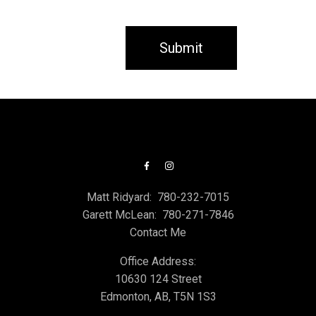
Submit
Matt Ridyard:
780-232-7015
Garett McLean:
780-271-7846
Contact Me
Office Address:
10630 124 Street
Edmonton, AB, T5N 1S3