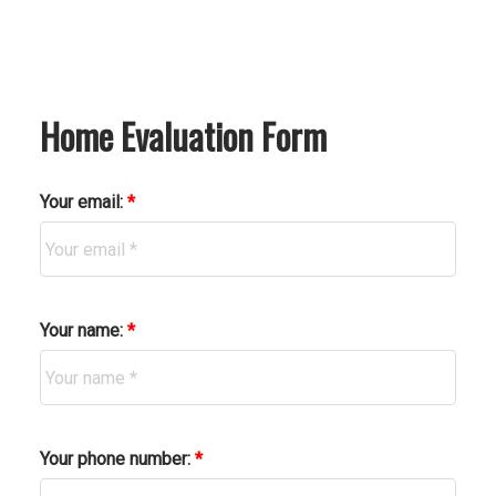
Home Evaluation Form
Your email:
Your name:
Your phone number: